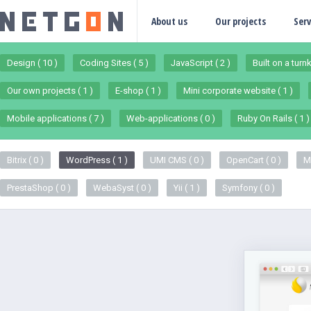
About us
Our projects
Serv
Design ( 10 )
Coding Sites ( 5 )
JavaScript ( 2 )
Built on a turn
Our own projects ( 1 )
E-shop ( 1 )
Mini corporate website ( 1 )
Mobile applications ( 7 )
Web-applications ( 0 )
Ruby On Rails ( 1 )
Bitrix ( 0 )
WordPress ( 1 )
UMI CMS ( 0 )
OpenCart ( 0 )
M
PrestaShop ( 0 )
WebaSyst ( 0 )
Yii ( 1 )
Symfony ( 0 )