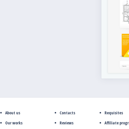
About us
Contacts
Requisites
Our works
Reviews
Affiliate pro