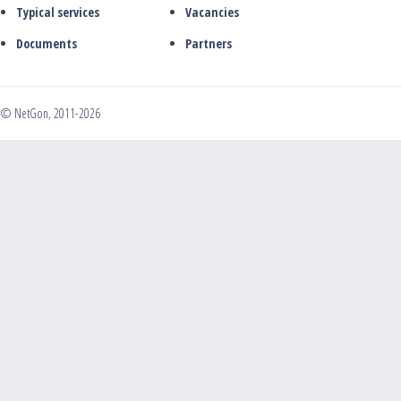
Typical services
Vacancies
Documents
Partners
© NetGon, 2011-2026