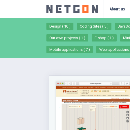
About us
Design ( 10 )
Coding Sites ( 5 )
JavaScr
Our own projects ( 1 )
E-shop ( 1 )
Mini
Mobile applications ( 7 )
Web-applications (