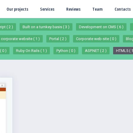
Our projects
Services
Reviews
Team
Contacts
ipt ( 2 )
Built on a turnkey basis ( 3 )
Development on CMS ( 6 )
 corporate website ( 1 )
Portal ( 2 )
Corporate web-site ( 0 )
Blog
 0 )
Ruby On Rails ( 1 )
Python ( 0 )
ASP.NET ( 2 )
HTML5 ( 1