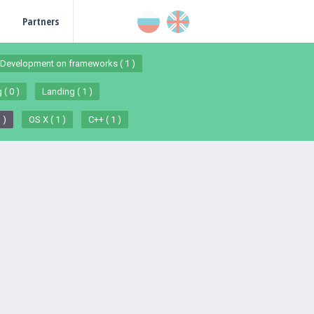
Partners
Development on frameworks ( 1 )
 ( 0 )
Landing ( 1 )
 )
OS X ( 1 )
C++ ( 1 )