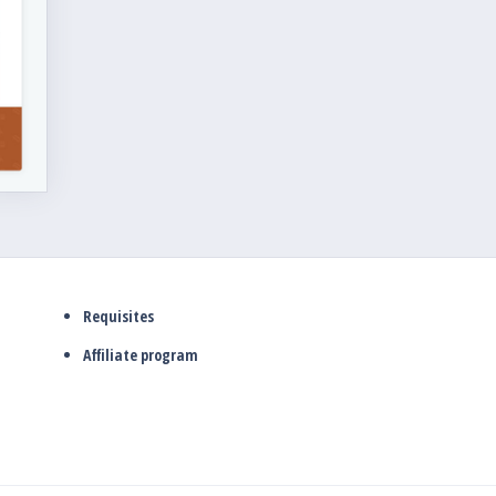
Requisites
Affiliate program