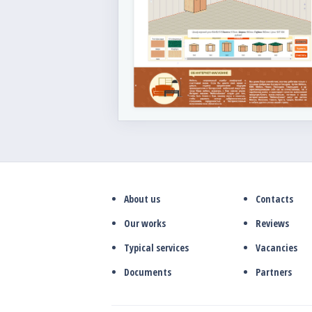
About us
Contacts
Our works
Reviews
Typical services
Vacancies
Documents
Partners