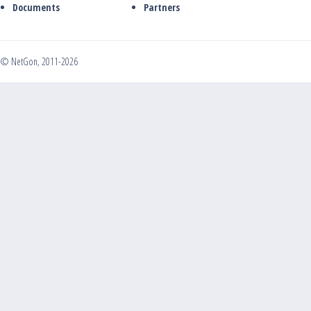
Documents
Partners
© NetGon, 2011-2026