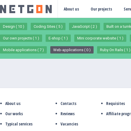
About us
Our projects
Serv
Design ( 10 )
Coding Sites ( 5 )
JavaScript ( 2 )
Built on a turn
Our own projects ( 1 )
E-shop ( 1 )
Mini corporate website ( 1 )
Mobile applications ( 7 )
Web-applications ( 0 )
Ruby On Rails ( 1 )
About us
Contacts
Requisites
Our works
Reviews
Affiliate pro
Typical services
Vacancies