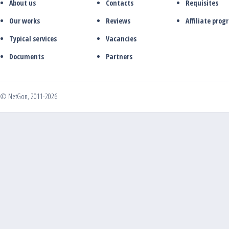
About us
Contacts
Requisites
Our works
Reviews
Affiliate pro
Typical services
Vacancies
Documents
Partners
© NetGon, 2011-2026