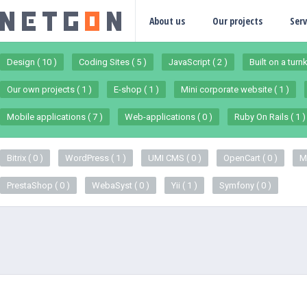
About us
Our projects
Serv
Design ( 10 )
Coding Sites ( 5 )
JavaScript ( 2 )
Built on a turn
Our own projects ( 1 )
E-shop ( 1 )
Mini corporate website ( 1 )
Mobile applications ( 7 )
Web-applications ( 0 )
Ruby On Rails ( 1 )
Bitrix ( 0 )
WordPress ( 1 )
UMI CMS ( 0 )
OpenCart ( 0 )
M
PrestaShop ( 0 )
WebaSyst ( 0 )
Yii ( 1 )
Symfony ( 0 )