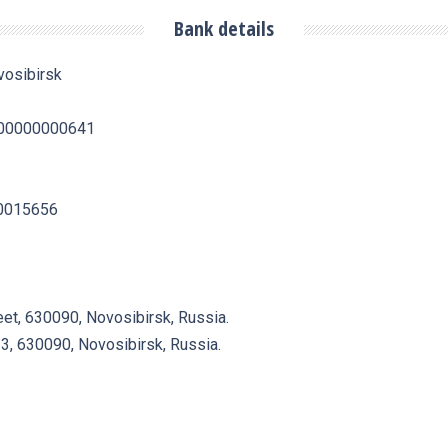
Bank details
vosibirsk
0500000000641
50015656
eet, 630090, Novosibirsk, Russia.
23, 630090, Novosibirsk, Russia.