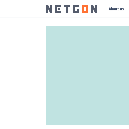
About us