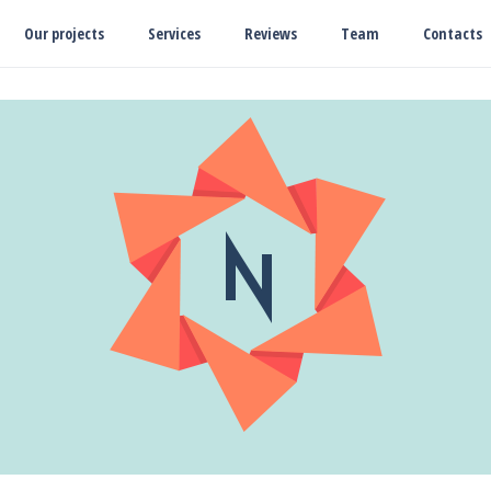
Our projects
Services
Reviews
Team
Contacts