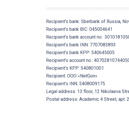
Recipient’s bank: Sberbank of Russia, No
Recipient’s bank BIC: 045004641
Recipient’s bank account no.: 3010181
Recipient’s bank INN: 7707083893
Recipient’s bank KPP: 540645005
Recipient’s account no.: 407028107440
Recipient’s KPP: 540801001
Recipient: OOO «NetGon»
Recipient’s INN: 5408009175
Legal address: 13 floor, 12 Nikolaeva Str
Postal address:
Academic 4
Street, apt. 