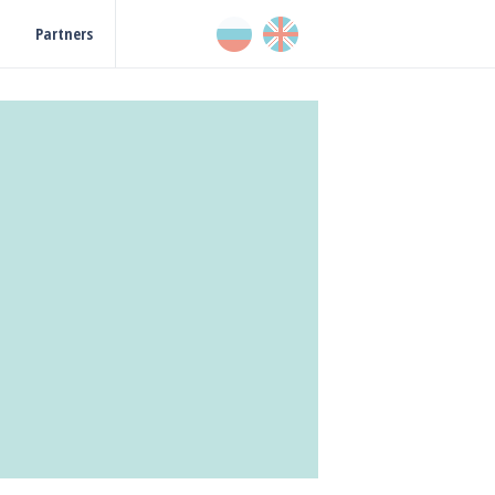
Partners